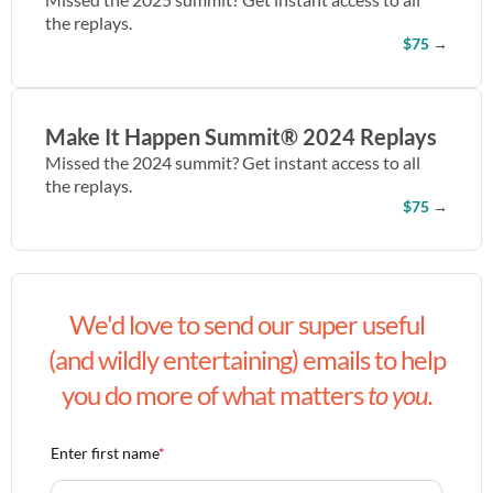
the replays.
$75
→
Make It Happen Summit® 2024 Replays
Missed the 2024 summit? Get instant access to all
the replays.
$75
→
We'd love to send our super useful
(and wildly entertaining) emails to help
you do more of what matters
to you.
Enter first name
*