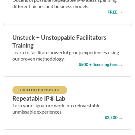
different niches and business models.
FREE
→
Unstuck + Unstoppable Facilitators
Training
Learn to facilitate powerful group experiences using
our proven methodology.
$500 + licensing fees
→
SIGNATURE PROGRAM
Repeatable IP® Lab
Turn your signature work into reinvestable,
unmissable experiences.
$2,500
→