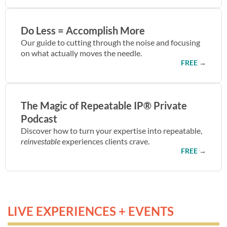
Do Less = Accomplish More
Our guide to cutting through the noise and focusing
on what actually moves the needle.
FREE
→
The Magic of Repeatable IP® Private
Podcast
Discover how to turn your expertise into repeatable,
reinvestable
experiences clients crave.
FREE
→
LIVE EXPERIENCES + EVENTS