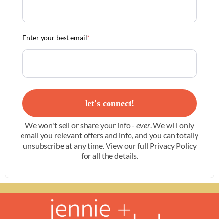
Enter your best email
*
let's connect!
We won't sell or share your info -
ever
. We will only
email you relevant offers and info, and you can totally
unsubscribe at any time. View our full
Privacy Policy
for all the details.