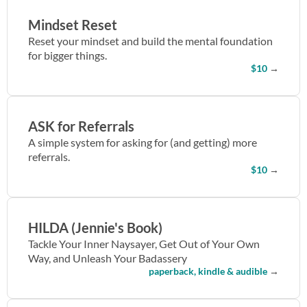
Mindset Reset
Reset your mindset and build the mental foundation
for bigger things.
$10
→
ASK for Referrals
A simple system for asking for (and getting) more
referrals.
$10
→
HILDA (Jennie's Book)
Tackle Your Inner Naysayer, Get Out of Your Own
Way, and Unleash Your Badassery
paperback, kindle & audible
→