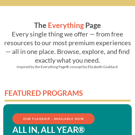
The
Everything
Page
Every single thing we offer — from free
resources to our most premium experiences
— all in one place. Browse, explore, and find
exactly what you need.
Inspired by the
Everything Page®
concept by Elizabeth Goddard.
FEATURED PROGRAMS
OUR FLAGSHIP - AVAILABLE NOW
ALL IN, ALL YEAR®