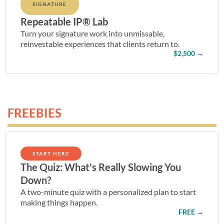
SIGNATURE
Repeatable IP® Lab
Turn your signature work into unmissable,
reinvestable experiences that clients return to.
$2,500
→
FREEBIES
START HERE
The Quiz: What's Really Slowing You
Down?
A two-minute quiz with a personalized plan to start
making things happen.
FREE
→