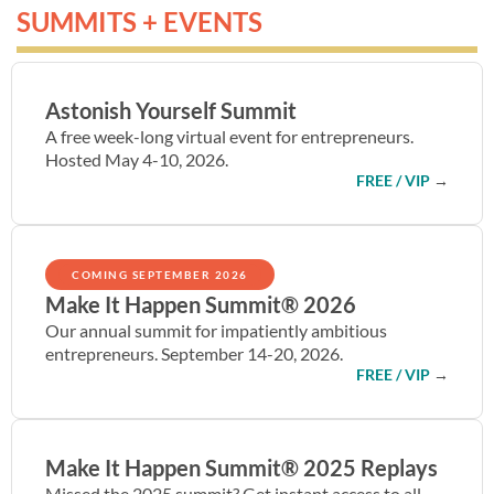
SUMMITS + EVENTS
Astonish Yourself Summit
A free week-long virtual event for entrepreneurs.
Hosted May 4-10, 2026.
FREE / VIP
→
COMING SEPTEMBER 2026
Make It Happen Summit® 2026
Our annual summit for impatiently ambitious
entrepreneurs. September 14-20, 2026.
FREE / VIP
→
Make It Happen Summit® 2025 Replays
Missed the 2025 summit? Get instant access to all