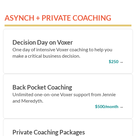
ASYNCH + PRIVATE COACHING
Decision Day on Voxer
One day of intensive Voxer coaching to help you
make a critical business decision.
$250
→
Back Pocket Coaching
Unlimited one-on-one Voxer support from Jennie
and Meredyth.
$500/month
→
Private Coaching Packages