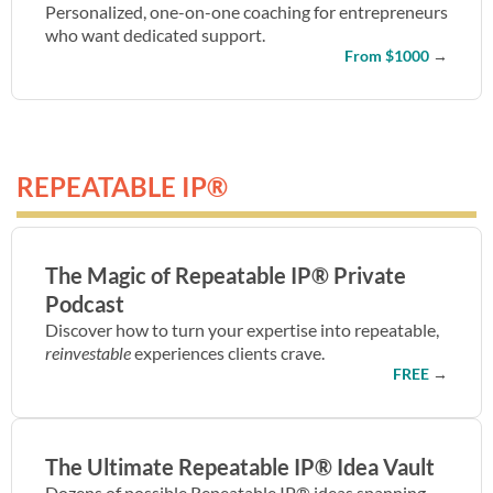
Personalized, one-on-one coaching for entrepreneurs
who want dedicated support.
From $1000
→
REPEATABLE IP®
The Magic of Repeatable IP® Private
Podcast
Discover how to turn your expertise into repeatable,
reinvestable
experiences clients crave.
FREE
→
The Ultimate Repeatable IP® Idea Vault
Dozens of possible Repeatable IP® ideas spanning