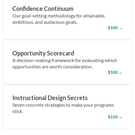
Confidence Continuum
Our goal-setting methodology for attainable,
ambitious, and audacious goals.
$100
→
Opportunity Scorecard
A decision-making framework for evaluating which
opportunities are worth consideration.
$100
→
Instructional Design Secrets
Seven concrete strategies to make your programs
stick.
$150
→