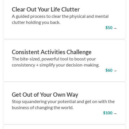
Clear Out Your Life Clutter
A guided process to clear the physical and mental
clutter holding you back.
$50
→
Consistent Activities Challenge
The bite-sized, powerful tool to boost your
consistency + simplify your decision-making.
$60
→
Get Out of Your Own Way
Stop squandering your potential and get on with the
business of changing the world.
$100
→