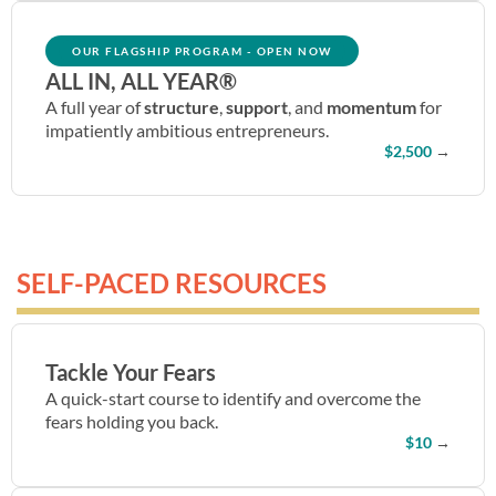
OUR FLAGSHIP PROGRAM - OPEN NOW
ALL IN, ALL YEAR®
A
full year of
structure
,
support
, and
momentum
for
impatiently ambitious entrepreneurs.
$2,500
→
SELF-PACED RESOURCES
Tackle Your Fears
A quick-start course to identify and overcome the
fears holding you back.
$10
→