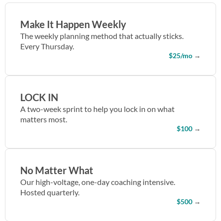
Make It Happen Weekly
The weekly planning method that actually sticks.
Every Thursday.
$25/mo
→
LOCK IN
A two-week sprint to help you lock in on what
matters most.
$100
→
No Matter What
Our high-voltage, one-day coaching intensive.
Hosted quarterly.
$500
→