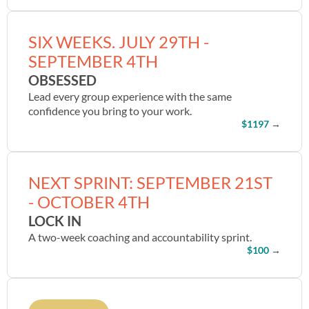
SIX WEEKS. JULY 29TH -
SEPTEMBER 4TH
OBSESSED
Lead every group experience with the same
confidence you bring to your work.
$1197
→
NEXT SPRINT: SEPTEMBER 21ST
- OCTOBER 4TH
LOCK IN
A two-week coaching and accountability sprint.
$100
→