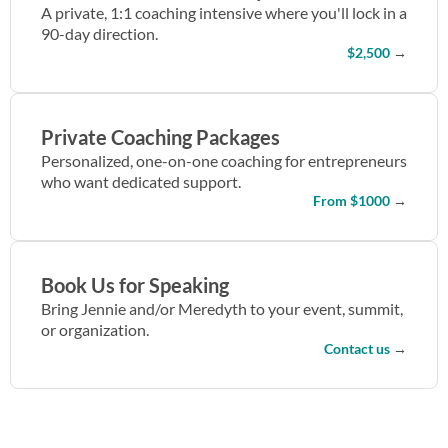
A private, 1:1 coaching intensive where you'll lock in a
90-day direction.
$2,500
→
Private Coaching Packages
Personalized, one-on-one coaching for entrepreneurs
who want dedicated support.
From $1000
→
Book Us for Speaking
Bring Jennie and/or Meredyth to your event, summit,
or organization.
Contact us
→