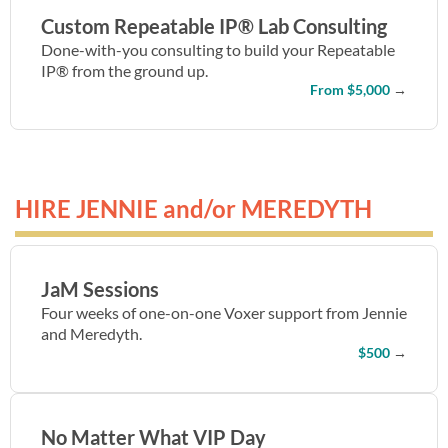
Custom Repeatable IP® Lab Consulting
Done-with-you consulting to build your Repeatable
IP® from the ground up.
From $5,000
→
HIRE JENNIE and/or MEREDYTH
JaM Sessions
Four weeks of one-on-one Voxer support from Jennie
and Meredyth.
$500
→
No Matter What VIP Day