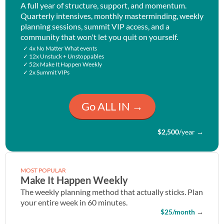
A full year of structure, support, and momentum.
Quarterly intensives, monthly masterminding, weekly
planning sessions, summit VIP access, and a
community that won't let you quit on yourself.
✓ 4x No Matter What events
✓ 12x Unstuck + Unstoppables
✓ 52x Make It Happen Weekly
✓ 2x Summit VIPs
Go ALL IN →
$2,500
/year
→
MOST POPULAR
Make It Happen Weekly
The weekly planning method that actually sticks. Plan
your entire week in 60 minutes.
$25/month
→