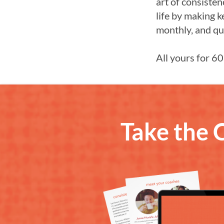
art of consisten
life by making k
monthly, and qu
All yours for 60
Take the 