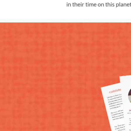
in their time on this planet