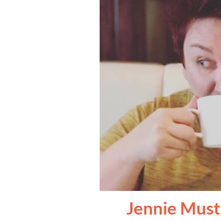
Jennie Must