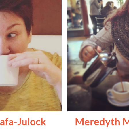
afa-Julock
Meredyth M