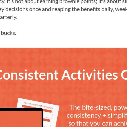
cy. It’s not about earning brownie points; it's about s
ey decisions once and reaping the benefits daily, week
arterly.
 bucks.
Consistent Activities 
The bite-sized, pow
consistency + simpli
so that you can achi