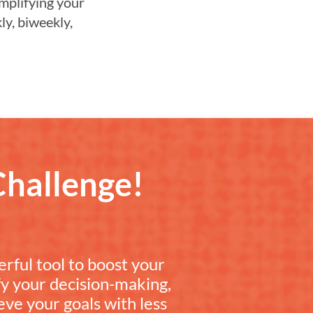
implifying your
ly, biweekly,
Challenge!
erful tool to boost your
fy your decision-making,
eve your goals with less