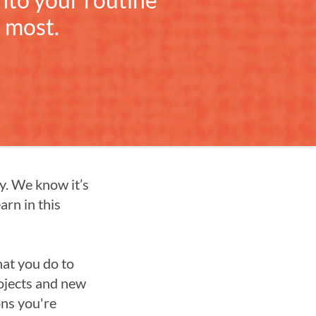
 most.
cy. We know it’s
arn in this
hat you do to
rojects and new
ons you're