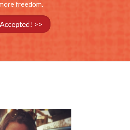
 more freedom.
 Accepted! >>