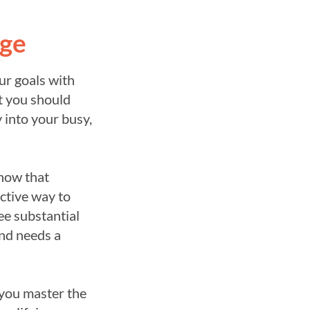
nge
ur goals with
t you should
 into your busy,
now that
ective way to
ee substantial
and needs a
 you master the