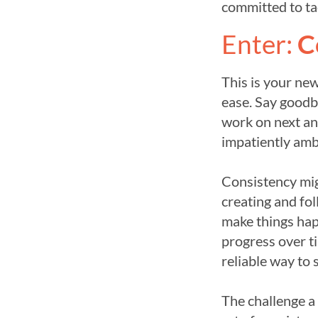
committed to ta
Enter:
C
This is your ne
ease. Say goodb
work on next and
impatiently ambi
Consistency migh
creating and fo
make things hap
progress over ti
reliable way to 
The challenge a 