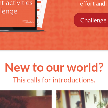
effort and
Challenge
New to our world?
This calls for introductions.