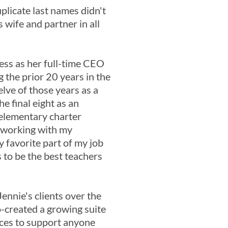
uplicate last names didn't
s wife and partner in all
ness as her full-time CEO
 the prior 20 years in the
elve of those years as a
e final eight as an
 elementary charter
d working with my
y favorite part of my job
 to be the best teachers
ennie's clients over the
o-created a growing suite
ces to support anyone