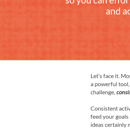
and a
Let’s face it. M
a powerful tool, 
challenge,
consi
Consistent activ
feed your goals 
ideas certainly 