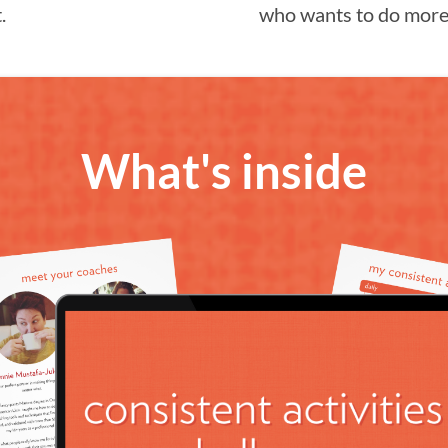
.
who wants to do more 
What's inside