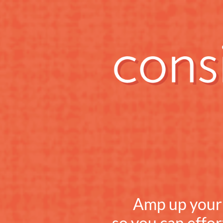
Amp up your c
so you can effor