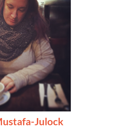
ustafa-Julock