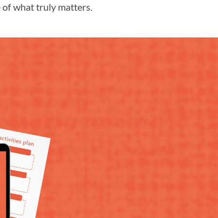
of what truly matters.