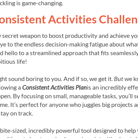
ckling is game-changing.
onsistent Activities Challe
w secret weapon to boost productivity and achieve yo
ye to the endless decision-making fatigue about wha
 hello to a streamlined approach that fits seamlessly
tious life!
t sound boring to you. And if so, we get it.
But
we k
llowing a
Consistent Activities Plan
is an incredibly eff
pen. By focusing on small, manageable tasks, you’ll s
me. It’s perfect for anyone who juggles big projects 
stay on track.
bite-sized, incredibly powerful tool designed to help