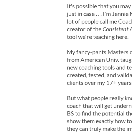
It's possible that you may
just in case . . . I'm Jenni
lot of people call me Coac
creator of the
Consistent A
tool we're teaching here.
My fancy-pants Masters 
from American Univ. taug
new coaching tools and te
created, tested, and valid
clients over my 17+ years
But what people really kn
coach that will get under
BS to find the potential th
show them exactly how to t
they can truly make the i