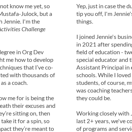
 not know me yet, so
Yep, just in case the d
e Mustafa-Julock, but a
tip you off, I'm Jennie'
h Jennie. I'm the
things.
ctivities Challenge
I joined Jennie's busi
in 2021 after spending
degree in Org Dev
field of education - tw
ht me how to develop
special educator and th
chniques that I’ve co-
Assistant Principal in
ated with thousands of
schools. While I love
 as a coach.
students, of course, m
was coaching teachers
ow me for is being the
they could be.
neath their excuses and
ey’re sitting on, then
Working closely with J
ake it for a spin, so
last 2+ years, we've c
mpact they’re meant to
of programs and servi