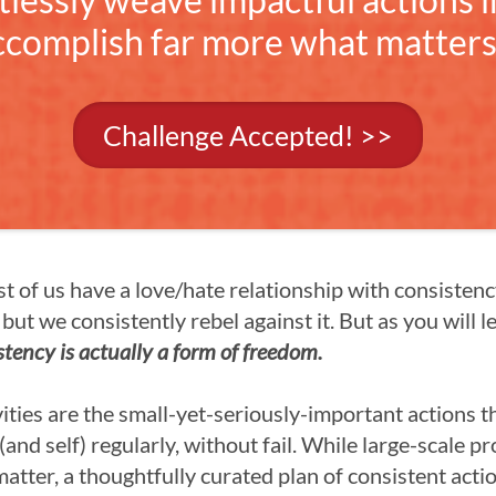
ccomplish far more what matters
Challenge Accepted! >>
ost of us have a love/hate relationship with consisten
but we consistently rebel against it. But as you will le
stency is actually a form of freedom.
ities are the small-yet-seriously-important actions t
(and self) regularly, without fail. While large-scale p
matter, a thoughtfully curated plan of consistent acti