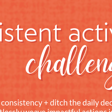
onsistency + ditch the daily dec
tlessly weave impactful actions 