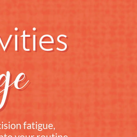
ision fatigue,
into your routine