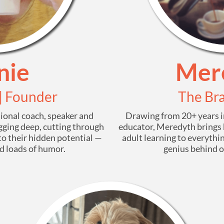
nie
Mer
 | Founder
The Bra
sional coach, speaker and
Drawing from 20+ years in
digging deep, cutting through
educator, Meredyth brings 
to their hidden potential —
adult learning to everythin
nd loads of humor.
genius behind ou