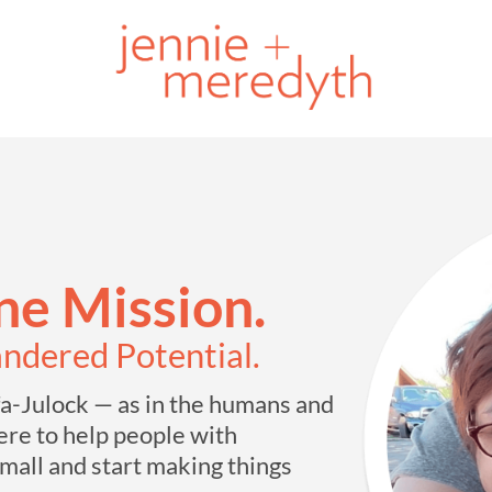
e Mission.
andered Potential.
-Julock — as in the humans and
re to help people with
mall and start making things