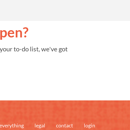
ppen?
our to-do list, we've got
everything
legal
contact
login