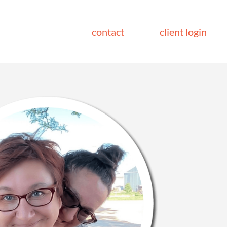
contact
client login