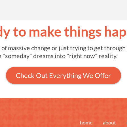
y to make things ha
 massive change or just trying to get through y
e "someday" dreams into "right now" reality.
Check Out Everything We Offer
home
about