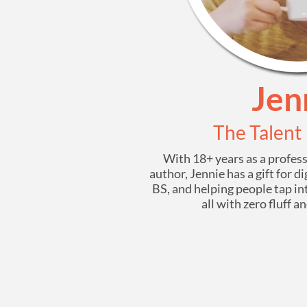
Jen
The Talent
With 18+ years as a profes
author, Jennie has a gift for 
BS, and helping people tap in
all with zero fluff a