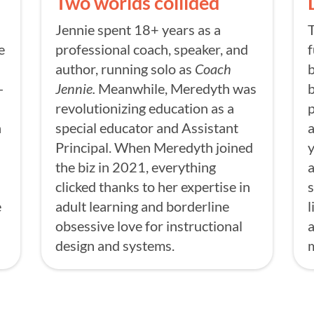
Two worlds collided
Jennie spent 18+ years as a
T
e
professional coach, speaker, and
f
author, running solo as
Coach
b
-
Jennie.
Meanwhile, Meredyth was
b
revolutionizing education as a
n
special educator and Assistant
a
Principal. When Meredyth joined
the biz in 2021, everything
a
clicked thanks to her expertise in
s
e
adult learning and borderline
l
obsessive love for instructional
a
design and systems.