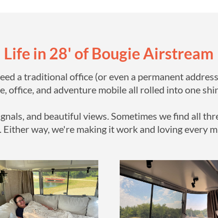
Life in 28' of Bougie Airstream
need a traditional office (or even a permanent address
, office, and adventure mobile all rolled into one s
gnals, and beautiful views. Sometimes we find all thr
. Either way, we're making it work and loving every m