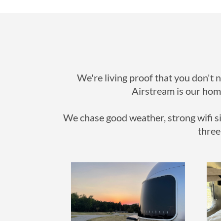
We're living proof that you don't 
Airstream is our home
We chase good weather, strong wifi si
three