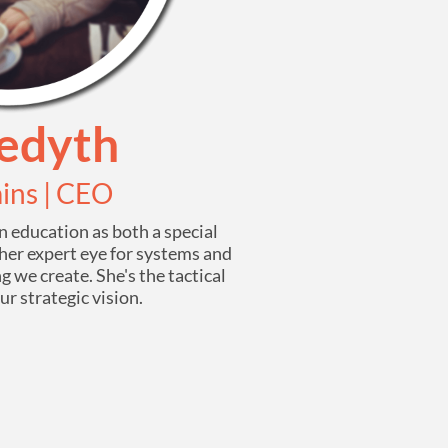
edyth
ins | CEO
 education as both a special
her expert eye for systems and
g we create. She's the tactical
r strategic vision.