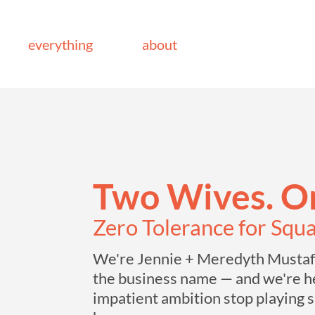
everything
about
Two Wives. On
Zero Tolerance for Squ
We're Jennie + Meredyth Mustafa
the business name — and we're he
impatient ambition stop playing s