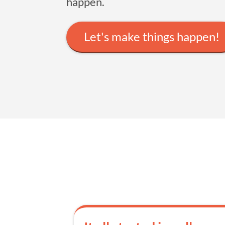
happen.
Let's make things happen!