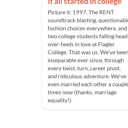
It all started in college
Picture it: 1997. The RENT
soundtrack blasting, questionabl
fashion choices everywhere, and
two college students falling head
over-heels in love at Flagler
College. That was us. We've bee
inseparable ever since, through
every twist, turn, career pivot,
and ridiculous adventure. We've
even married each other a coupl
times now (thanks, marriage
equality!).