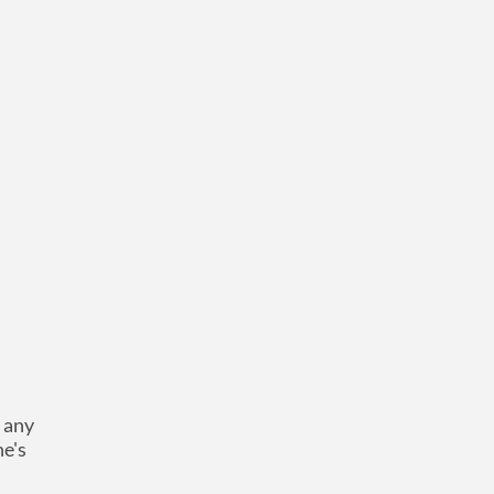
d any
he's