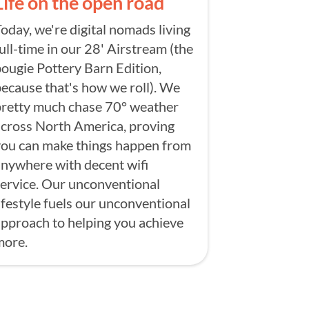
Life on the open road
oday, we're digital nomads living
ull-time in our 28' Airstream (the
ougie Pottery Barn Edition,
ecause that's how we roll). We
pretty much chase 70° weather
cross North America, proving
you can make things happen from
nywhere with decent wifi
ervice. Our unconventional
ifestyle fuels our unconventional
pproach to helping you achieve
more.