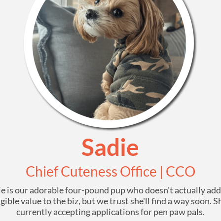
Sadie
Chief Cuteness Office | CCO
e is our adorable four-pound pup who doesn't actually ad
gible value to the biz, but we trust she'll find a way soon. S
currently accepting applications for pen paw pals.