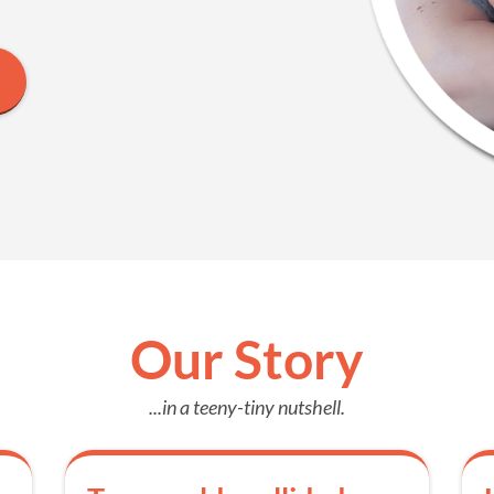
Our Story
...in a teeny-tiny nutshell.