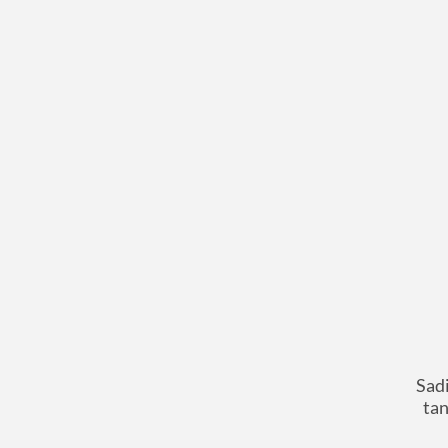
Sadi
tan