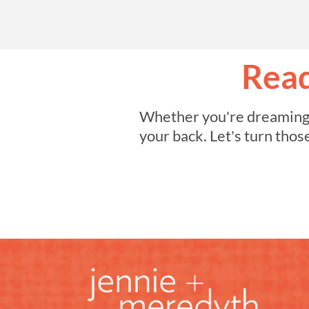
Read
Whether you're dreaming of
your back. Let's turn thos