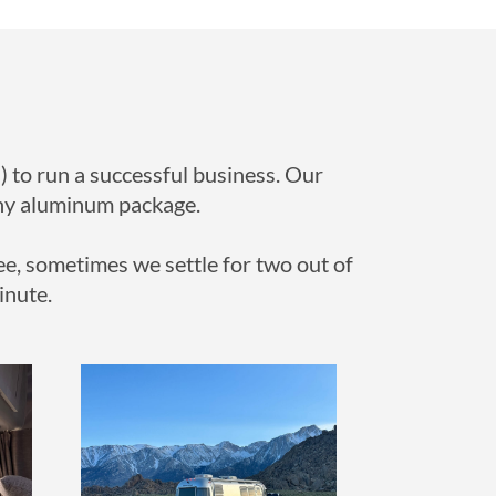
) to run a successful business. Our
hiny aluminum package.
ee, sometimes we settle for two out of
inute.