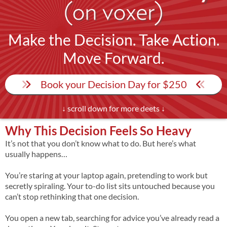
Make the Decision. Take Action.
Move Forward.
Book your Decision Day for $250
↓ scroll down for more deets ↓
Why This Decision Feels So Heavy
It’s not that you don’t know what to do. But here’s what
usually happens…
You’re staring at your laptop again, pretending to work but
secretly spiraling. Your to-do list sits untouched because you
can’t stop rethinking that one decision.
You open a new tab, searching for advice you’ve already read a