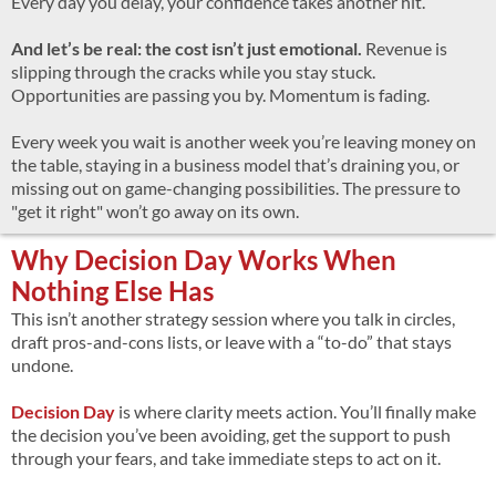
Every day you delay, your confidence takes another hit.
And let’s be real: the cost isn’t just emotional.
Revenue is
slipping through the cracks while you stay stuck.
Opportunities are passing you by. Momentum is fading.
Every week you wait is another week you’re leaving money on
the table, staying in a business model that’s draining you, or
missing out on game-changing possibilities. The pressure to
"get it right" won’t go away on its own.
Why Decision Day Works When
Nothing Else Has
This isn’t another strategy session where you talk in circles,
draft pros-and-cons lists, or leave with a “to-do” that stays
undone.
Decision Day
is where clarity meets action. You’ll finally make
the decision you’ve been avoiding, get the support to push
through your fears, and take immediate steps to act on it.