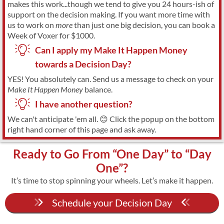
makes this work...though we tend to give you 24 hours-ish of
support on the decision making. If you want more time with
us to work on
more
than just one big decision, you can book a
Week of Voxer for $1000.
Can I apply my Make It Happen Money
towards a Decision Day?
YES! You absolutely can. Send us a message to check on your
Make It Happen Money
balance.
I have another question?
We can't anticipate 'em all. 😊 Click the popup on the bottom
right hand corner of this page and ask away.
Ready to Go From “One Day” to “Day
One”?
It’s time to stop spinning your wheels. Let’s make it happen.
Schedule your Decision Day