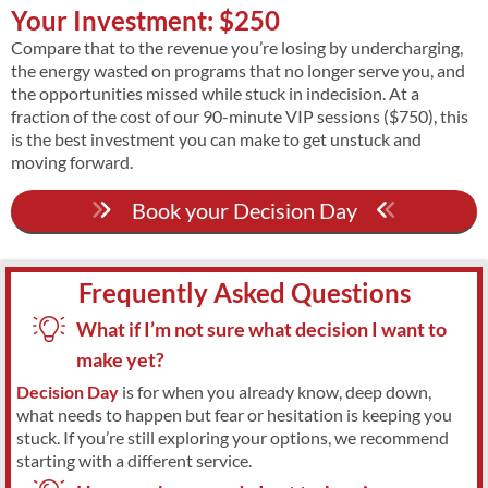
Your Investment: $250
Compare that to the revenue you’re losing by undercharging,
the energy wasted on programs that no longer serve you, and
the opportunities missed while stuck in indecision. At a
fraction of the cost of our 90-minute VIP sessions ($750), this
is the best investment you can make to get unstuck and
moving forward.
Book your Decision Day
Frequently Asked Questions
What if I’m not sure what decision I want to
make yet?
Decision Day
is for when you already know, deep down,
what needs to happen but fear or hesitation is keeping you
stuck. If you’re still exploring your options, we recommend
starting with a different service.