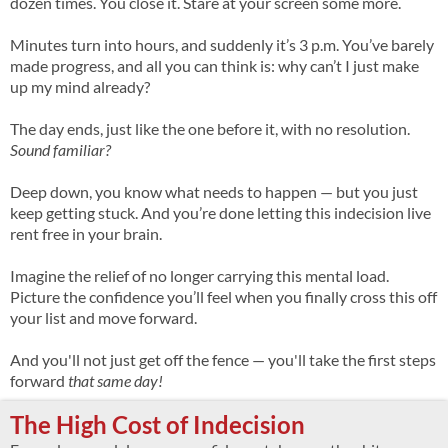
dozen times. You close it. Stare at your screen some more.
Minutes turn into hours, and suddenly it’s 3 p.m. You’ve barely
made progress, and all you can think is: why can’t I just make
up my mind already?
The day ends, just like the one before it, with no resolution.
Sound familiar?
Deep down, you know what needs to happen — but you just
keep getting stuck. And you’re done letting this indecision live
rent free in your brain.
Imagine the relief of no longer carrying this mental load.
Picture the confidence you’ll feel when you finally cross this off
your list and move forward.
And you'll not just get off the fence — you'll take the first steps
forward
that same day!
The High Cost of Indecision