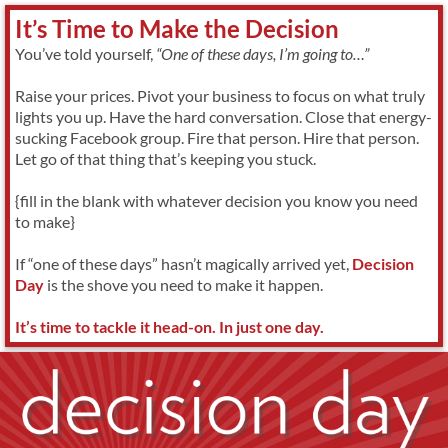
It’s Time to Make the Decision
You’ve told yourself,
“One of these days, I’m going to…”
Raise your prices. Pivot your business to focus on what truly
lights you up. Have the hard conversation. Close that energy-
sucking Facebook group. Fire that person. Hire that person.
Let go of that thing that’s keeping you stuck.
{fill in the blank with whatever decision you know you need
to make}
If “one of these days” hasn’t magically arrived yet,
Decision
Day
is the shove you need to make it happen.
It’s time to tackle it head-on. In just one day.