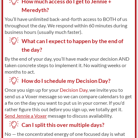
How much access do I get to Jennie +
Meredyth?
You’ll have unlimited back-and-forth access to BOTH of us
throughout the day. We respond within 60 minutes during
business hours (usually much faster).
What can I expect to happen by the end of
the day?
By the end of your day, you’ll have made your decision AND
taken concrete steps to implement it. No waiting weeks or
months to act.
How do I schedule my Decision Day?
Once you sign up for your
Decision Day
, we invite you to
send us a Voxer message so we can compare calendars to get
a fix on the day you want to put us in your corner. If you'd
rather figure this out
before
you sign up, we totally get it.
Send Jennie a Voxer
message to discuss availability.
Can I split this over multiple days?
No — the concentrated energy of one focused day is what