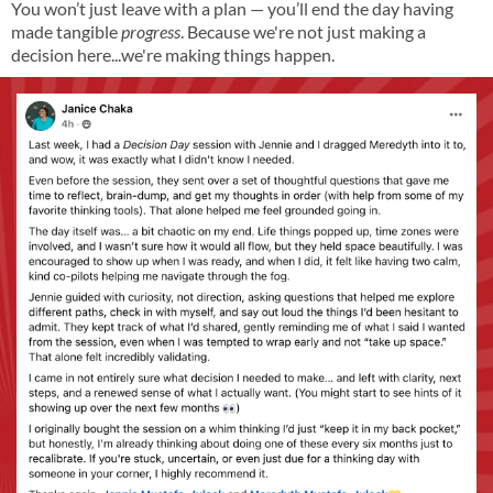
You won’t just leave with a plan — you’ll end the day having
made tangible
progress
. Because we're not just making a
decision here...we're making things happen.