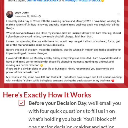
Here’s Exactly How It Works
Before your Decision Day,
we'll email you
with four quick questions to fill us in on
what’s holding you back. You’ll block off
one day for decision-making and action,