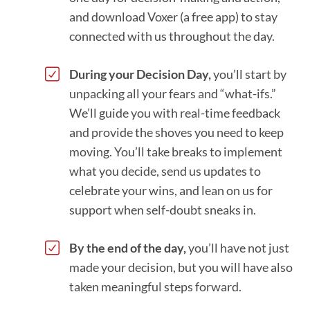
and download Voxer (a free app) to stay
connected with us throughout the day.
During your Decision Day,
you’ll start by
unpacking all your fears and “what-ifs.”
We’ll guide you with real-time feedback
and provide the shoves you need to keep
moving. You’ll take breaks to implement
what you decide, send us updates to
celebrate your wins, and lean on us for
support when self-doubt sneaks in.
By the end of the day,
you’ll have not just
made your decision, but you will have also
taken meaningful steps forward.