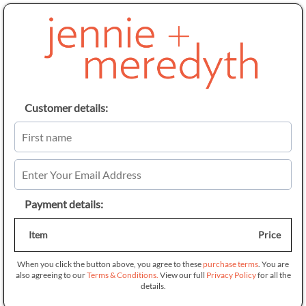
Customer details:
Payment details:
Item
Price
When you click the button above, you agree to these
purchase terms
. You are
also agreeing to our
Terms & Conditions.
View our full
Privacy Policy
for all the
details.