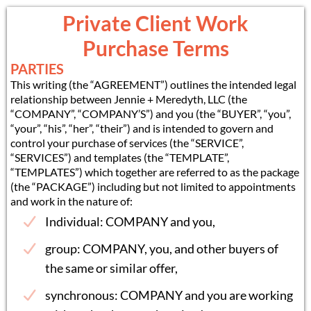
Private Client Work
Purchase Terms
PARTIES
This writing (the “AGREEMENT”) outlines the intended legal
relationship between Jennie + Meredyth, LLC (the
“COMPANY”, “COMPANY’S”) and you (the “BUYER”, “you”,
“your”, “his”, “her”, “their”) and is intended to govern and
control your purchase of services (the “SERVICE”,
“SERVICES”) and templates (the “TEMPLATE”,
“TEMPLATES”) which together are referred to as the package
(the “PACKAGE”) including but not limited to appointments
and work in the nature of:
Individual: COMPANY and you,
group: COMPANY, you, and other buyers of
the same or similar offer,
synchronous: COMPANY and you are working