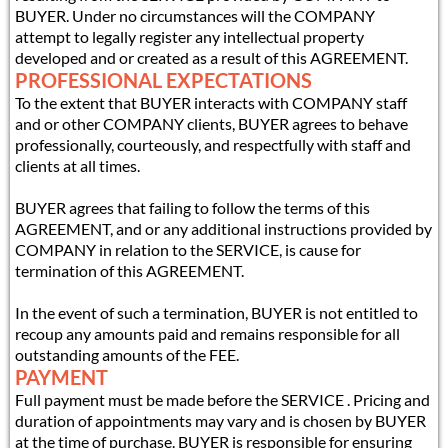
BUYER. Under no circumstances will the COMPANY
attempt to legally register any intellectual property
developed and or created as a result of this AGREEMENT.
PROFESSIONAL EXPECTATIONS
To the extent that BUYER interacts with COMPANY staff
and or other COMPANY clients, BUYER agrees to behave
professionally, courteously, and respectfully with staff and
clients at all times.
BUYER agrees that failing to follow the terms of this
AGREEMENT, and or any additional instructions provided by
COMPANY in relation to the SERVICE, is cause for
termination of this AGREEMENT.
In the event of such a termination, BUYER is not entitled to
recoup any amounts paid and remains responsible for all
outstanding amounts of the FEE.
PAYMENT
Full payment must be made before the SERVICE . Pricing and
duration of appointments may vary and is chosen by BUYER
at the time of purchase. BUYER is responsible for ensuring