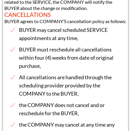
related to the SERVICE, the COMPANY will notify the
BUYER about the change or modification.
CANCELLATIONS
BUYER agrees to COMPANY’S cancellation policy as follows:
BUYER may cancel scheduled SERVICE
appointments at any time,
BUYER must reschedule all cancellations
within four (4) weeks from date of original
purchase,
All cancellations are handled through the
scheduling provider provided by the
COMPANY to the BUYER,
the COMPANY does not cancel and or
reschedule for the BUYER,
the COMPANY may cancel at any time any