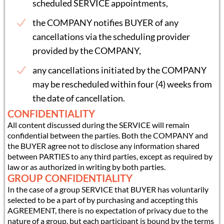
scheduled SERVICE appointments,
the COMPANY notifies BUYER of any
cancellations via the scheduling provider
provided by the COMPANY,
any cancellations initiated by the COMPANY
may be rescheduled within four (4) weeks from
the date of cancellation.
CONFIDENTIALITY
All content discussed during the SERVICE will remain
confidential between the parties. Both the COMPANY and
the BUYER agree not to disclose any information shared
between PARTIES to any third parties, except as required by
law or as authorized in writing by both parties.
GROUP CONFIDENTIALITY
In the case of a group SERVICE that BUYER has voluntarily
selected to be a part of by purchasing and accepting this
AGREEMENT, there is no expectation of privacy due to the
nature of a group, but each participant is bound by the terms