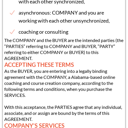
with each other synchronized,
asynchronous: COMPANY and you are
working with each other unsynchronized,
coaching or consulting
The COMPANY and the BUYER are the intended parties (the
“PARTIES” referring to COMPANY and BUYER, “PARTY”
referring to either COMPANY or BUYER) to this
AGREEMENT.
ACCEPTING THESE TERMS
As the BUYER, you are entering into a legally binding
agreement with the COMPANY, a Alabama-based online
coaching and course creation company, according to the
following terms and conditions, when you purchase the
SERVICES.
With this acceptance, the PARTIES agree that any individual,
associate, and or assign are bound by the terms of this
AGREEMENT.
COMPANY’S SERVICES