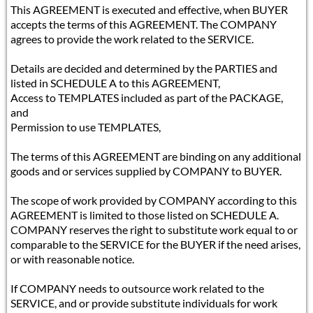
This AGREEMENT is executed and effective, when BUYER
accepts the terms of this AGREEMENT. The COMPANY
agrees to provide the work related to the SERVICE.
Details are decided and determined by the PARTIES and
listed in SCHEDULE A to this AGREEMENT,
Access to TEMPLATES included as part of the PACKAGE,
and
Permission to use TEMPLATES,
The terms of this AGREEMENT are binding on any additional
goods and or services supplied by COMPANY to BUYER.
The scope of work provided by COMPANY according to this
AGREEMENT is limited to those listed on SCHEDULE A.
COMPANY reserves the right to substitute work equal to or
comparable to the SERVICE for the BUYER if the need arises,
or with reasonable notice.
If COMPANY needs to outsource work related to the
SERVICE, and or provide substitute individuals for work