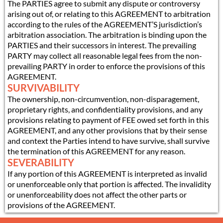
The PARTIES agree to submit any dispute or controversy
arising out of, or relating to this AGREEMENT to arbitration
according to the rules of the AGREEMENT’S jurisdiction’s
arbitration association. The arbitration is binding upon the
PARTIES and their successors in interest. The prevailing
PARTY may collect all reasonable legal fees from the non-
prevailing PARTY in order to enforce the provisions of this
AGREEMENT.
SURVIVABILITY
The ownership, non-circumvention, non-disparagement,
proprietary rights, and confidentiality provisions, and any
provisions relating to payment of FEE owed set forth in this
AGREEMENT, and any other provisions that by their sense
and context the Parties intend to have survive, shall survive
the termination of this AGREEMENT for any reason.
SEVERABILITY
If any portion of this AGREEMENT is interpreted as invalid
or unenforceable only that portion is affected. The invalidity
or unenforceability does not affect the other parts or
provisions of the AGREEMENT.