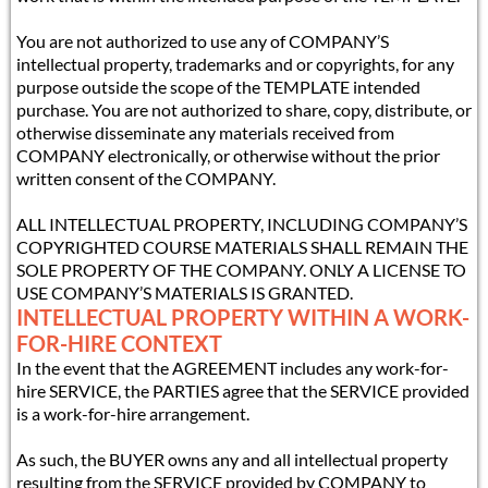
You are not authorized to use any of COMPANY’S
intellectual property, trademarks and or copyrights, for any
purpose outside the scope of the TEMPLATE intended
purchase. You are not authorized to share, copy, distribute, or
otherwise disseminate any materials received from
COMPANY electronically, or otherwise without the prior
written consent of the COMPANY.
ALL INTELLECTUAL PROPERTY, INCLUDING COMPANY’S
COPYRIGHTED COURSE MATERIALS SHALL REMAIN THE
SOLE PROPERTY OF THE COMPANY. ONLY A LICENSE TO
USE COMPANY’S MATERIALS IS GRANTED.
INTELLECTUAL PROPERTY WITHIN A WORK-
FOR-HIRE CONTEXT
In the event that the AGREEMENT includes any work-for-
hire SERVICE, the PARTIES agree that the SERVICE provided
is a work-for-hire arrangement.
As such, the BUYER owns any and all intellectual property
resulting from the SERVICE provided by COMPANY to