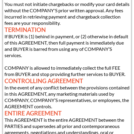
You must not initiate chargebacks or modify your card details
without the COMPANY'S prior written approval. Any fees
incurred in retrieving payment and chargeback collection
fees are your responsibility.
TERMINATION
If BUYER is (1) behind in payment, or (2) otherwise in default
of this AGREEMENT, then full payment is immediately due
and BUYER is barred from using any of COMPANY’S
services.
COMPANY is allowed to immediately collect the full FEE
from BUYER and stop providing further services to BUYER.
CONTROLLING AGREEMENT
In the event of any conflict between the provisions contained
in this AGREEMENT, any marketing materials used by
COMPANY, COMPANY’S representatives, or employees, the
AGREEMENT controls.
ENTIRE AGREEMENT
This AGREEMENT is the entire AGREEMENT between the
PARTIES and supersedes all prior and contemporaneous
agreements, negotiations and understandings, oral or