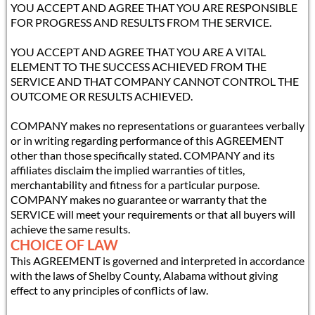
YOU ACCEPT AND AGREE THAT YOU ARE RESPONSIBLE
FOR PROGRESS AND RESULTS FROM THE SERVICE.
YOU ACCEPT AND AGREE THAT YOU ARE A VITAL
ELEMENT TO THE SUCCESS ACHIEVED FROM THE
SERVICE AND THAT COMPANY CANNOT CONTROL THE
OUTCOME OR RESULTS ACHIEVED.
COMPANY makes no representations or guarantees verbally
or in writing regarding performance of this AGREEMENT
other than those specifically stated. COMPANY and its
affiliates disclaim the implied warranties of titles,
merchantability and fitness for a particular purpose.
COMPANY makes no guarantee or warranty that the
SERVICE will meet your requirements or that all buyers will
achieve the same results.
CHOICE OF LAW
This AGREEMENT is governed and interpreted in accordance
with the laws of Shelby County, Alabama without giving
effect to any principles of conflicts of law.