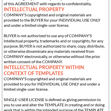
of this AGREEMENT with regards to confidentiality.
INTELLECTUAL PROPERTY
COMPANY’S copyrighted and original materials are
provided to the BUYER for your INDIVIDUAL USE ONLY
and under a limited single-user license.
BUYER is not authorized to use any of COMPANY’S
intellectual property, trademarks and or copyrights, for any
purpose. BUYER is not authorized to share, copy, distribute,
or otherwise disseminate any materials received from
COMPANY electronically, or otherwise without the prior
written consent of the COMPANY.
INTELLECTUAL PROPERTY WITHIN
CONTEXT OF TEMPLATES
COMPANY’S copyrighted and original materials are
provided to you for INDIVIDUAL USE ONLY and under a
limited single-user license.
SINGLE-USER LICENSE is defined as giving permission to
you to use and alter the TEMPLATE in creating and or doing
work that is within the intended purpose of the TEMPLATE.