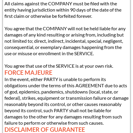
All claims against the COMPANY must be filed with the
entity having jurisdiction within 90 days of the date of the
first claim or otherwise be forfeited forever.
You agree that the COMPANY will not be held liable for any
damages of any kind resulting or arising from, including but
not limited to; direct, indirect, incidental, special, negligent,
consequential, or exemplary damages happening from the
use or misuse or enrollment in the SERVICE.
You agree that use of the SERVICE is at your own risk.
FORCE MAJEURE
In the event, either PARTY is unable to perform its
obligations under the terms of this AGREEMENT due to acts
of god, epidemics, pandemics, shutdowns (local, state, or
federal), strikes, equipment or transmission failure or damage
reasonably beyond its control, or other causes reasonably
beyond its control, such PARTY shall not be liable for
damages to the other for any damages resulting from such
failure to perform or otherwise from such causes.
DISCLAIMER OF GUARANTEE