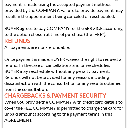
payment is made using the accepted payment methods
provided by the COMPANY. Failure to provide payment may
result in the appointment being canceled or rescheduled.
BUYER agrees to pay COMPANY for the SERVICE according
to the option chosen at time of purchase (the “FEE”).
REFUNDS
All payments are non-refundable.
Once payment is made, BUYER waives the right to request a
refund. In the case of cancellations and or reschedules,
BUYER may reschedule without any penalty payment.
Refunds will not be provided for any reason, including
dissatisfaction with the consultation or any results obtained
from the consultation.
CHARGEBACKS & PAYMENT SECURITY
When you provide the COMPANY with credit card details to
cover the FEE, COMPANY is permitted to charge the card for
unpaid amounts according to the payment terms in this
AGREEMENT.