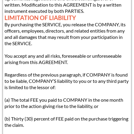
written. Modification to this AGREEMENT is by a written
instrument executed by both PARTIES.
LIMITATION OF LIABILITY
By purchasing the SERVICE, you release the COMPANY, its
officers, employees, directors, and related entities from any
and all damages that may result from your participation in
the SERVICE.
You accept any and all risks, foreseeable or unforeseeable
arising from this AGREEMENT.
Regardless of the previous paragraph, if COMPANY is found
to be liable, COMPANY’S liability to you or to any third party
is limited to the lessor of:
(a) The total FEE you paid to COMPANY in the one month
prior to the action giving rise to the liability, or
(b) Thirty (30) percent of FEE paid on the purchase triggering
the claim.