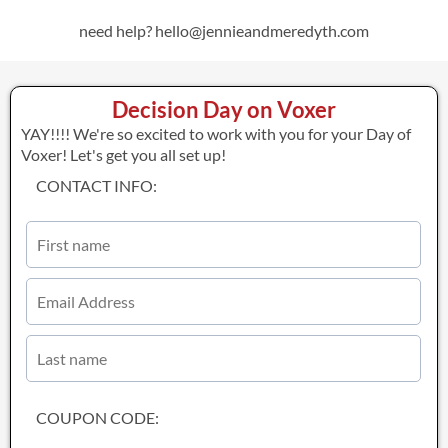
need help? hello@jennieandmeredyth.com
Decision Day on Voxer
YAY!!!! We're so excited to work with you for your Day of
Voxer! Let's get you all set up!
CONTACT INFO:
COUPON CODE: