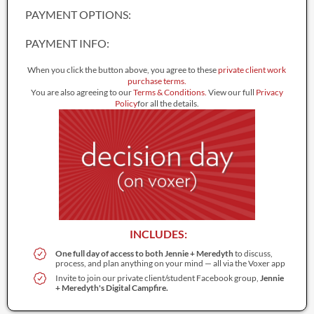
PAYMENT OPTIONS:
PAYMENT INFO:
When you click the button above, you agree to these
private client work
purchase terms
.
You are also agreeing to our
Terms & Conditions.
View our full
Privacy
Policy
for all the details.
INCLUDES:
One full day of access to both Jennie + Meredyth
to discuss,
process, and plan anything on your mind — all via the Voxer app
Invite to join our private client/student Facebook group,
Jennie
+ Meredyth's Digital Campfire.