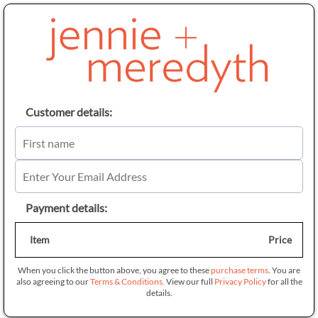
Customer details:
Payment details:
Item
Price
When you click the button above, you agree to these
purchase terms
. You are
also agreeing to our
Terms & Conditions.
View our full
Privacy Policy
for all the
details.