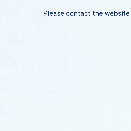
Please contact the website o