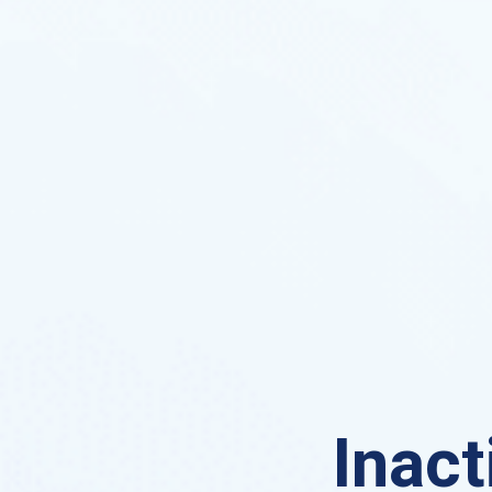
Inact