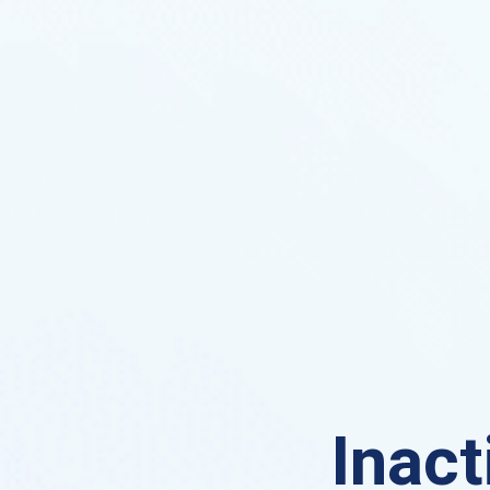
Inact