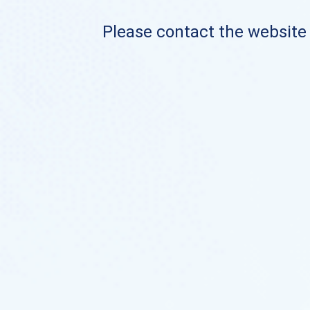
Please contact the website o