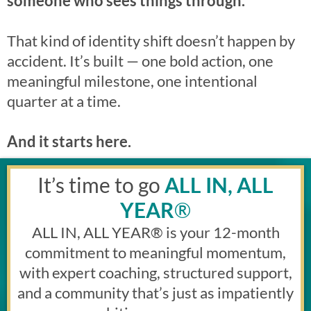
someone who sees things through.”
That kind of identity shift doesn’t happen by
accident. It’s built — one bold action, one
meaningful milestone, one intentional
quarter at a time.
And it starts here.
It’s time to go
ALL IN, ALL
YEAR
®
ALL IN, ALL YEAR
®
is your 12-month
commitment to meaningful momentum,
with expert coaching, structured support,
and a community that’s just as impatiently