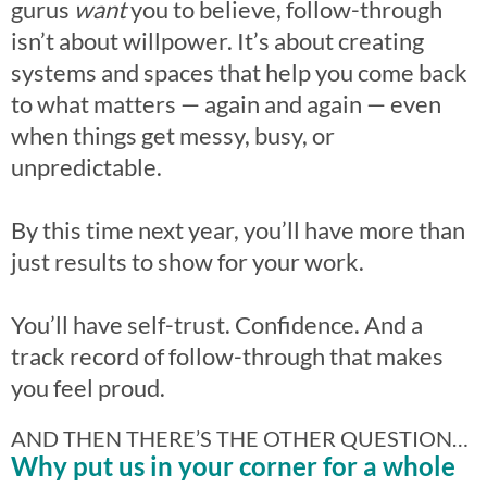
gurus
want
you to believe, follow-through
isn’t about willpower. It’s about creating
systems and spaces that help you come back
to what matters — again and again — even
when things get messy, busy, or
unpredictable.
By this time next year, you’ll have more than
just results to show for your work.
You’ll have self-trust. Confidence. And a
track record of follow-through that makes
you feel proud.
AND THEN THERE’S THE OTHER QUESTION…
Why put us in your corner for a whole