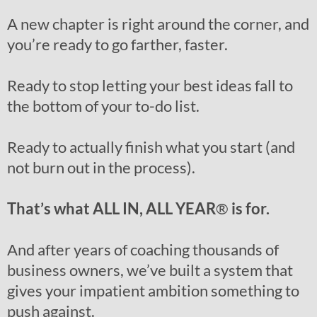
A new chapter is right around the corner, and
you’re ready to go farther, faster.
Ready to stop letting your best ideas fall to
the bottom of your to-do list.
Ready to actually finish what you start (and
not burn out in the process).
That’s what ALL IN, ALL YEAR
®
is for.
And after years of coaching thousands of
business owners, we’ve built a system that
gives your impatient ambition something to
push against.