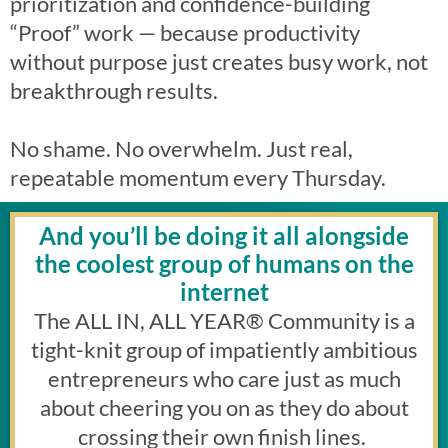
prioritization and confidence-building
“Proof” work — because productivity
without purpose just creates busy work, not
breakthrough results.
No shame. No overwhelm. Just real,
repeatable momentum every Thursday.
And you’ll be doing it all alongside
the coolest group of humans on the
internet
The ALL IN, ALL YEAR
®
Community is a
tight-knit group of impatiently ambitious
entrepreneurs who care just as much
about cheering you on as they do about
crossing their own finish lines.