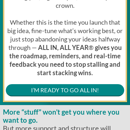
crown.
Whether this is the time you launch that
big idea, fine-tune what’s working best, or
just stop abandoning your ideas halfway
through —
ALL IN, ALL YEAR
®
gives you
the roadmap, reminders, and real-time
feedback you need to stop stalling and
start stacking wins.
I’M READY TO GO ALL IN!
More “stuff” won’t get you where you
want to go.
But more support and structure will.