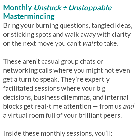
Monthly
Unstuck + Unstoppable
Masterminding
Bring your burning questions, tangled ideas,
or sticking spots and walk away with clarity
on the next move you can’t
wait
to take.
These aren’t casual group chats or
networking calls where you might not even
get a turn to speak. They’re expertly
facilitated sessions where your big
decisions, business dilemmas, and internal
blocks get real-time attention — from us
and
a virtual room full of your brilliant peers.
Inside these monthly sessions, you’ll: