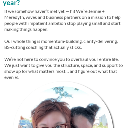
year?
If we somehow haven’t met yet — hi! We’re Jennie +
Meredyth, wives and business partners on a mission to help
people with impatient ambition stop playing small and start
making things happen.
Our whole thing is momentum-building, clarity-delivering,
BS-cutting coaching that actually sticks.
We’re not here to convince you to overhaul your entire life.
We just want to give you the structure, space, and support to
show up for what matters most… and figure out what that
even
is
.