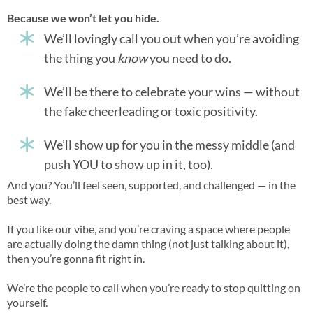
Because we won’t let you hide.
We’ll lovingly call you out when you’re avoiding
the thing you
know
you need to do.
We’ll be there to celebrate your wins — without
the fake cheerleading or toxic positivity.
We’ll show up for you in the messy middle (and
push YOU to show up in it, too).
And you? You’ll feel seen, supported, and challenged — in the
best way.
If you like our vibe, and you’re craving a space where people
are actually doing the damn thing (not just talking about it),
then you’re gonna fit right in.
We’re the people to call when you’re ready to stop quitting on
yourself.