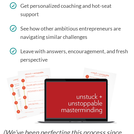
Get personalized coaching and hot-seat
support
See how other ambitious entrepreneurs are
navigating similar challenges
Leave with answers, encouragement, and fresh
perspective
(We’ve been perfecting this process since