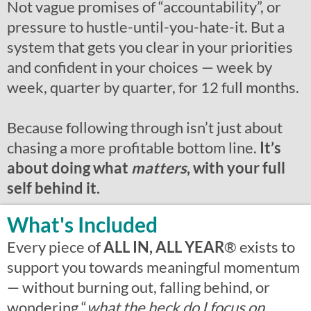
Not vague promises of “accountability”, or
pressure to hustle-until-you-hate-it. But a
system that gets you clear in your priorities
and confident in your choices — week by
week, quarter by quarter, for 12 full months.
Because following through isn’t just about
chasing a more profitable bottom line.
It’s
about doing what
matters
, with your full
self behind it.
What's Included
Every piece of
ALL IN, ALL YEAR
®
exists to
support you towards meaningful momentum
— without burning out, falling behind, or
wondering “
what the heck do I focus on