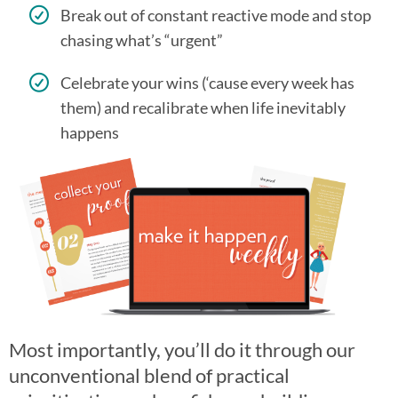
Break out of constant reactive mode and stop
chasing what’s “urgent”
Celebrate your wins (‘cause every week has
them) and recalibrate when life inevitably
happens
Most importantly, you’ll do it through our
unconventional blend of practical