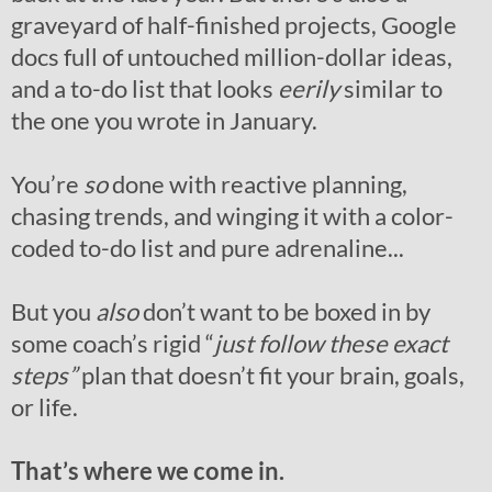
graveyard of half-finished projects, Google
docs full of untouched million-dollar ideas,
and a to-do list that looks
eerily
similar to
the one you wrote in January.
You’re
so
done with reactive planning,
chasing trends, and winging it with a color-
coded to-do list and pure adrenaline...
But you
also
don’t want to be boxed in by
some coach’s rigid “
just follow these exact
steps”
plan that doesn’t fit your brain, goals,
or life.
That’s where we come in.