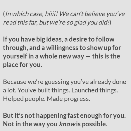
(
In which case, hiiii! We can’t believe you’ve
read this far, but we’re so glad you did!
)
If you have big ideas, a desire to follow
through, and a willingness to show up for
yourself in a whole new way — this is the
place for you.
Because we’re guessing you’ve already done
a lot. You’ve built things. Launched things.
Helped people. Made progress.
But it’s not happening fast enough for you.
Not in the way you
know
is possible.