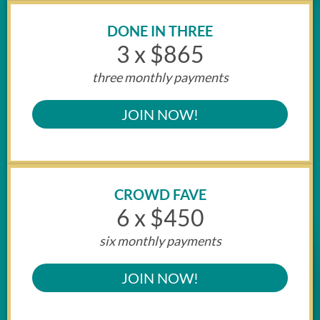
DONE IN THREE
3 x $865
three monthly payments
JOIN NOW!
CROWD FAVE
6 x $450
six monthly payments
JOIN NOW!