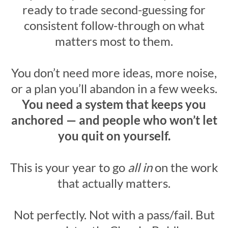
ready to trade second-guessing for
consistent follow-through on what
matters most to them.
You don’t need more ideas, more noise,
or a plan you’ll abandon in a few weeks.
You need a system that keeps you
anchored — and people who won’t let
you quit on yourself.
This is your year to go
all in
on the work
that actually matters.
Not perfectly. Not with a pass/fail. But