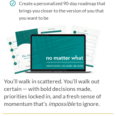
Create a personalized 90-day roadmap that
brings you closer to the version of you that
you want to be
You’ll walk in scattered. You’ll walk out
certain — with bold decisions made,
priorities locked in, and a fresh sense of
momentum that’s
impossible
to ignore.