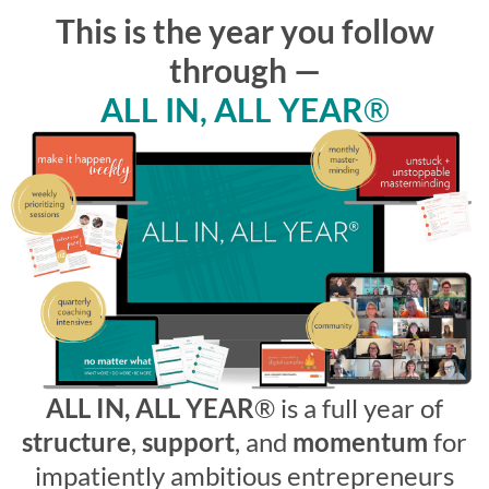
This is the year you follow
through —
ALL IN, ALL YEAR
®
ALL IN, ALL YEAR
®
is a full year of
structure
,
support
, and
momentum
for
impatiently ambitious entrepreneurs