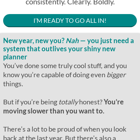
consistently. Clearly. Boldly.
I’M READY TO GO ALL IN!
New year, new you?
Nah
— you just need a
system that outlives your shiny new
planner
You’ve done some truly cool stuff, and you
know you’re capable of doing even
bigger
things.
But if you’re being
totally
honest?
You’re
moving slower than you want to.
There’s a lot to be proud of when you look
back at the last year. But there’s also a