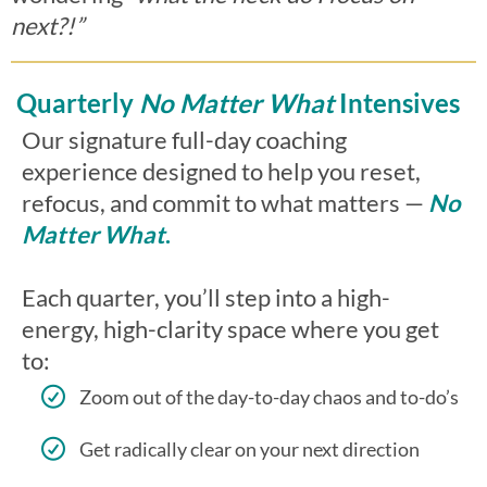
next?!”
Quarterly
No Matter What
Intensives
Our signature full-day coaching
experience designed to help you reset,
refocus, and commit to what matters —
No
Matter What
.
Each quarter, you’ll step into a high-
energy, high-clarity space where you get
to:
Zoom out of the day-to-day chaos and to-do’s
Get radically clear on your next direction