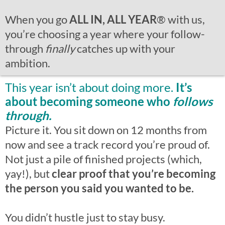
When you go
ALL IN, ALL YEAR
®
with us,
you’re choosing a year where your follow-
through
finally
catches up with your
ambition.
This year isn’t about doing more.
It’s
about becoming someone who
follows
through.
Picture it. You sit down on 12 months from
now and see a track record you’re proud of.
Not just a pile of finished projects (which,
yay!), but
clear proof that you’re becoming
the person you said you wanted to be.
You didn’t hustle just to stay busy.