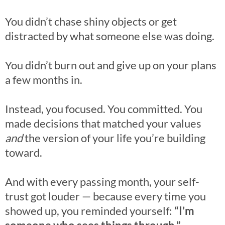
You didn’t chase shiny objects or get
distracted by what someone else was doing.
You didn’t burn out and give up on your plans
a few months in.
Instead, you focused. You committed. You
made decisions that matched your values
and
the version of your life you’re building
toward.
And with every passing month, your self-
trust got louder — because every time you
showed up, you reminded yourself:
“I’m