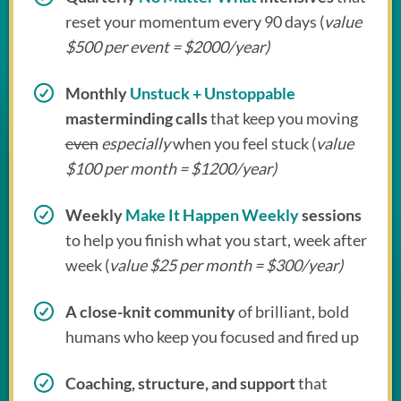
reset your momentum every 90 days (
value
$500 per event = $2000/year)
Monthly
Unstuck + Unstoppable
masterminding calls
that keep you moving
even
especially
when you feel stuck (
value
$100 per month = $1200/year)
Weekly
Make It Happen Weekly
sessions
to help you finish what you start, week after
week (
value $25 per month = $300/year)
A close-knit community
of brilliant, bold
humans who keep you focused and fired up
Coaching, structure, and support
that