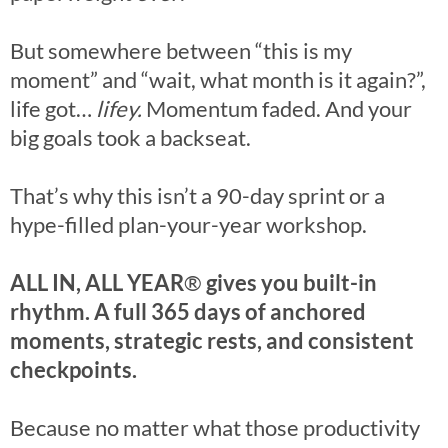
But somewhere between “this is my
moment” and “wait, what month is it again?”,
life got…
lifey.
Momentum faded. And your
big goals took a backseat.
That’s why this isn’t a 90-day sprint or a
hype-filled plan-your-year workshop.
ALL IN, ALL YEAR
®
gives you built-in
rhythm. A full 365 days of anchored
moments, strategic rests, and consistent
checkpoints.
Because no matter what those productivity