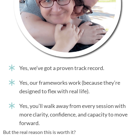
Yes, we’ve got a proven track record.
Yes, our frameworks work (because they’re
designed to flex with real life).
Yes, you’ll walk away from every session with
more clarity, confidence, and capacity to move
forward.
But the real reason this is worth it?