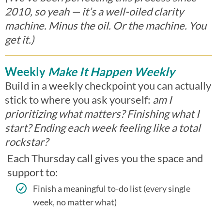
2010, so yeah — it’s a well-oiled clarity
machine. Minus the oil. Or the machine. You
get it.)
Weekly
Make It Happen Weekly
Build in a weekly checkpoint you can actually
stick to where you ask yourself:
am I
prioritizing what matters? Finishing what I
start? Ending each week feeling like a total
rockstar?
Each Thursday call gives you the space and
support to:
Finish a meaningful to-do list (every single
week, no matter what)