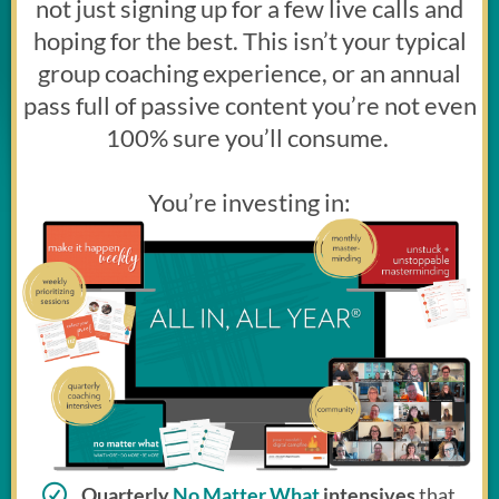
not just signing up for a few live calls and
hoping for the best. This isn’t your typical
group coaching experience, or an annual
pass full of passive content you’re not even
100% sure you’ll consume.
You’re investing in:
Quarterly
No Matter What
intensives
that