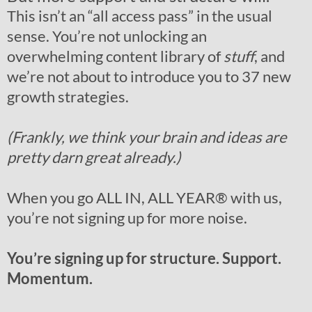
This isn’t an “all access pass” in the usual
sense. You’re not unlocking an
overwhelming content library of
stuff
, and
we’re not about to introduce you to 37 new
growth strategies.
(Frankly, we think your brain and ideas are
pretty darn great already.)
When you go ALL IN, ALL YEAR
®
with us,
you’re not signing up for more noise.
You’re signing up for structure. Support.
Momentum.