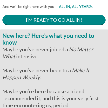
And we’ll be right here with you —
ALL IN, ALL YEAR
®.
I’M READY TO GO ALL IN!
New here? Here’s what you need to
know
Maybe you’ve never joined a
No Matter
What
intensive.
Maybe you’ve never been to a
Make It
Happen Weekly
.
Maybe you’re here because a friend
recommended it, and this is your very first
time encountering us, period.