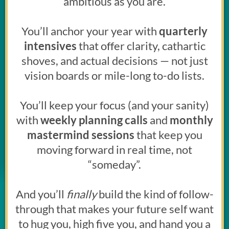
ambitious as you are.
You’ll anchor your year with
quarterly
intensives
that offer clarity, cathartic
shoves, and actual decisions — not just
vision boards or mile-long to-do lists.
You’ll keep your focus (and your sanity)
with
weekly planning calls
and
monthly
mastermind sessions
that keep you
moving forward in real time, not
“someday”.
And you’ll
finally
build the kind of follow-
through that makes your future self want
to hug you, high five you, and hand you a