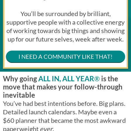
You’ll be surrounded by brilliant,
supportive people with a collective energy
of working towards big things and showing
up for our future selves, week after week.
I NEED A COMMUNITY LIKE THAT!
Why going
ALL IN, ALL YEAR
®
is the
move that makes your follow-through
inevitable
You’ve had best intentions before. Big plans.
Detailed launch calendars. Maybe even a
$60 planner that became the most awkward
paperweight
ever
.