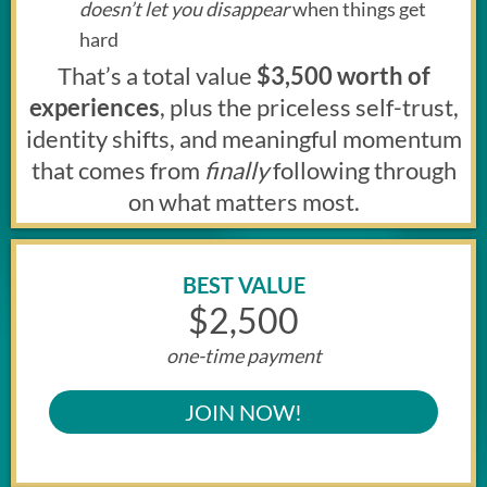
doesn’t let you disappear
when things get
hard
That’s a total value
$3,500 worth of
experiences
, plus the priceless self-trust,
identity shifts, and meaningful momentum
that comes from
finally
following through
on what matters most.
BEST VALUE
$2,500
one-time payment
JOIN NOW!