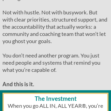
Not with hustle. Not with busywork. But
with clear priorities, structured support, and
the accountability that actually works: a
community and coaching team that won’t let
you ghost your goals.
You don’t need another program. You just
need people and systems that remind you
what you’re capable of.
And this is it.
The Investment
When you go ALL IN, ALL YEAR
®
, you’re