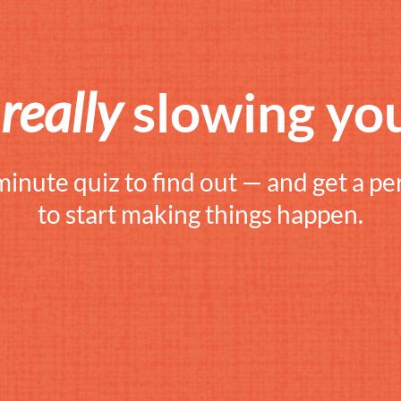
s
really
slowing yo
minute quiz to find out — and get a pe
to start making things happen.