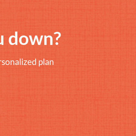
u down?
rsonalized plan