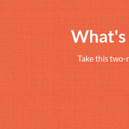
What'
Take this two-