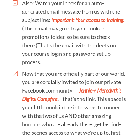
Also: Watch your inbox for an auto-
generated email message from us with the
subject line:
Important: Your access to training.
(This email may go into your junk or
promotions folder, so be sure to check
there.)That's the email with the deets on
your course login and password set up
process.
Now that you are officially part of our world,
you are cordially invited to join our private
Facebook community →​
Jennie + Meredyth's
Digital Campfire
←that's the link. This space is
your little nook in the interwebs to connect
with the two of us AND other amazing
humans who are already there, get behind-
the-scenes access to what we're up to, first