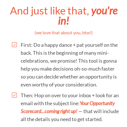
And just like that,
you're
in!
(we love that about you, btw!)
First: Do a happy dance + pat yourself on the
back. This is the beginning of many mini-
celebrations, we promise! This tool is gonna
help you make decisions oh-so-much faster
so you can decide whether an opportunity is
even worthy of your consideration.
Then: Hop on over to your inbox + look for an
email with the subject line:
Your Opportunity
Scorecard...coming right up!
— that will include
all the details you need to get started.