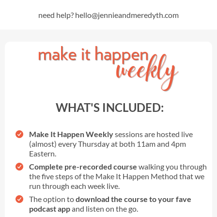
need help? hello@jennieandmeredyth.com
WHAT'S INCLUDED:
Make It Happen Weekly
sessions are hosted live
(almost) every Thursday at both 11am and 4pm
Eastern.
Complete pre-recorded course
walking you through
the five steps of the Make It Happen Method that we
run through each week live.
The option to
download the course to your fave
podcast app
and listen on the go.