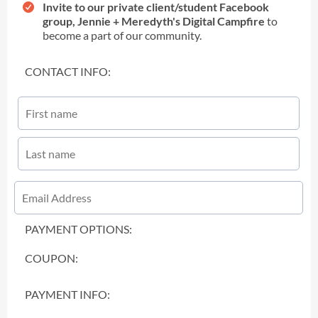
Invite to our private client/student Facebook
group, Jennie + Meredyth's Digital Campfire
to
become a part of our community.
CONTACT INFO:
PAYMENT OPTIONS:
COUPON:
PAYMENT INFO: