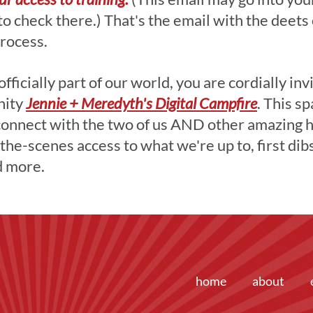
 to check there.) That's the email with the deets
rocess.
ficially part of our world, you are cordially inv
ty ​
Jennie + Meredyth's Digital Campfire
. This sp
connect with the two of us AND other amazing
the-scenes access to what we're up to, first dib
d more.
home
about