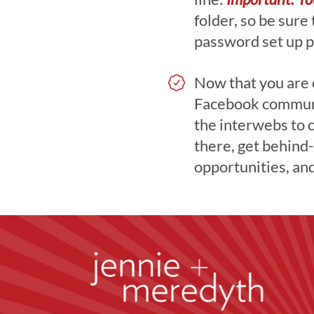
folder, so be sure
password set up p
Now that you are of
Facebook communi
the interwebs to 
there, get behind-
opportunities, an