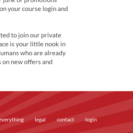
 on your course login and
ited to join our private
ace is your little nook in
 humans who are already
s on new offers and
everything
legal
contact
login