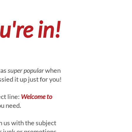
're in!
was
super popular
when
ied it up just for you!
ct line:
Welcome to
ou need.
 us with the subject
r junk or promotions