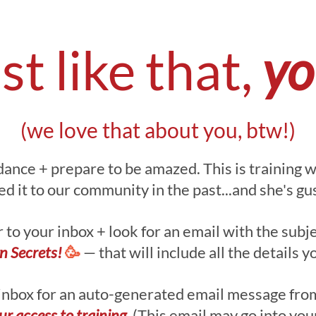
st like that,
you
(we love that about you, btw!)
dance + prepare to be amazed. This is training 
 it to our community in the past...and she's guss
to your inbox + look for an email with the subje
gn Secrets!
🥳
— that will include all the details y
inbox for an auto-generated email message from
ur access to training.
(This email may go into you