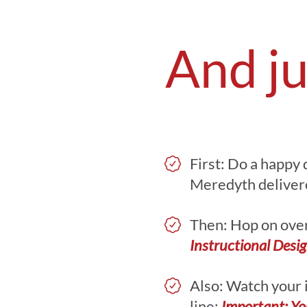
And ju
First: Do a happy 
Meredyth delivered
Then: Hop on over 
Instructional Desi
Also: Watch your 
line:
Important: Yo