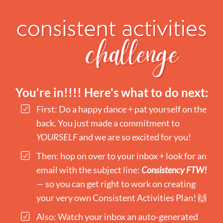
You're in!!!! Here's what to do next:
First: Do a happy dance + pat yourself on the
back. You just made a commitment to
YOURSELF
and we are so excited for you!
Then: hop on over to your inbox + look for an
email with the subject line:
Consistency FTW!
— so you can get right to work on creating
your very own Consistent Activities Plan! 🙌
Also: Watch your inbox an auto-generated