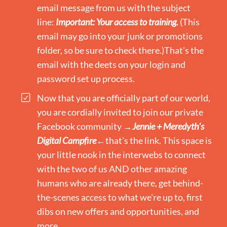
email message from us with the subject
line:
Important: Your access to training.
(This
email may go into your junk or promotions
folder, so be sure to check there.)That's the
email with the deets on your login and
password set up process.
Now that you are officially part of our world,
you are cordially invited to join our private
Facebook community →​
Jennie + Meredyth's
Digital Campfire
←that's the link. This space is
your little nook in the interwebs to connect
with the two of us AND other amazing
humans who are already there, get behind-
the-scenes access to what we're up to, first
dibs on new offers and opportunities, and
more.