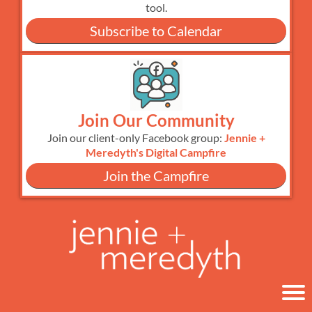
tool.
Subscribe to Calendar
Join Our Community
Join our client-only Facebook group:
Jennie +
Meredyth's Digital Campfire
Join the Campfire