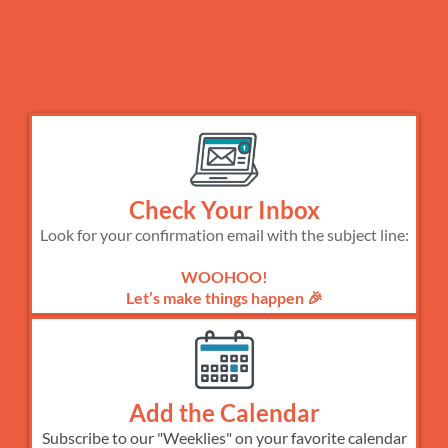
And just like that, you're all signed
up!
Here's what to do next:
Check Your Inbox
Look for your confirmation email with the subject line:
WOOHOO!
Let’s make things happen 🎉
Add the Calendar
Subscribe to our "Weeklies" on your favorite calendar