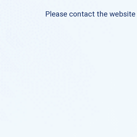
Please contact the website o