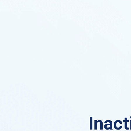
Inact