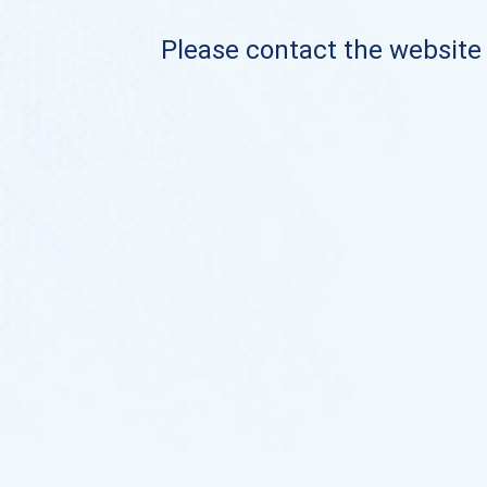
Please contact the website o