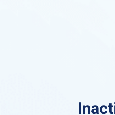
Inact