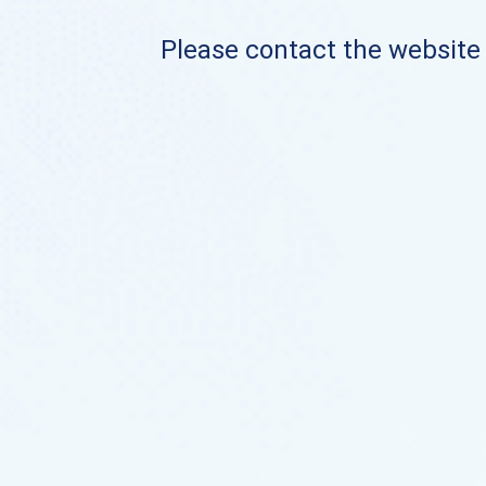
Please contact the website o