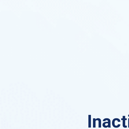
Inact