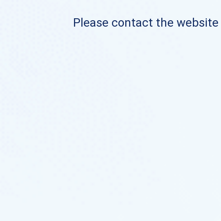
Please contact the website o