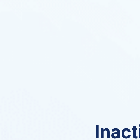
Inact