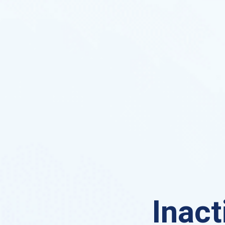
Inact