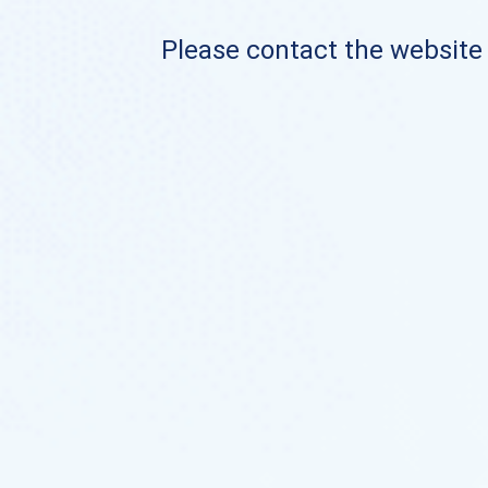
Please contact the website o