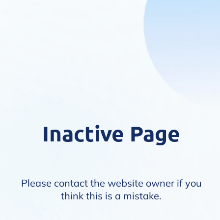
Inactive Page
Please contact the website owner if you
think this is a mistake.