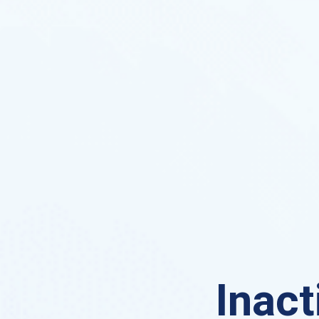
Inact