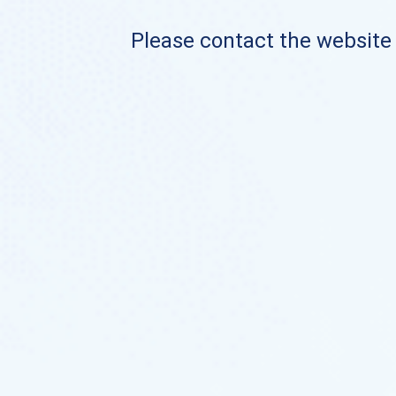
Please contact the website o