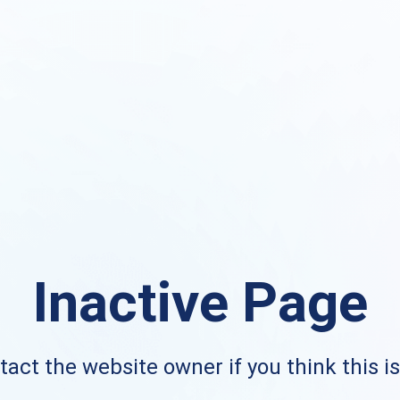
Inactive Page
act the website owner if you think this i