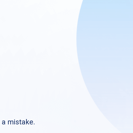
s a mistake.