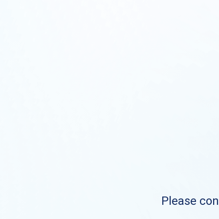
Please cont