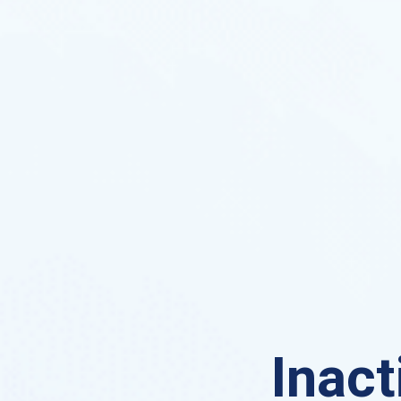
Inact