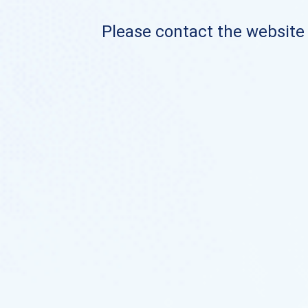
Please contact the website o