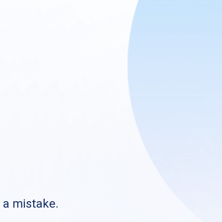
s a mistake.