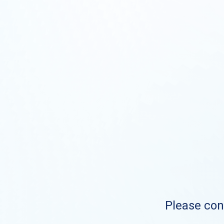
Please cont