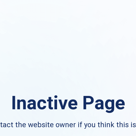
Inactive Page
act the website owner if you think this i