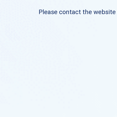
Please contact the website o