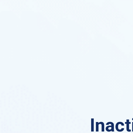
Inact