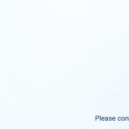
Please cont