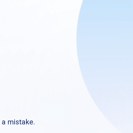
s a mistake.