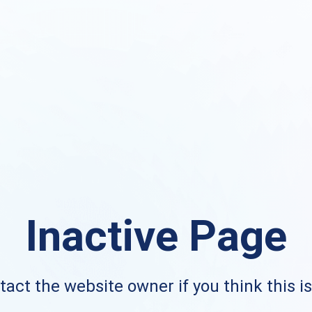
Inactive Page
act the website owner if you think this i