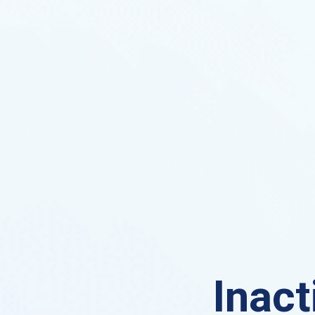
Inact