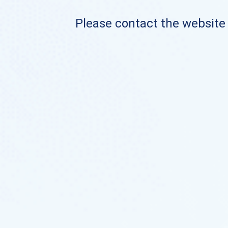
Please contact the website o