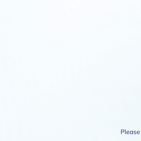
Please 