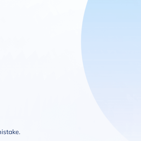
mistake.