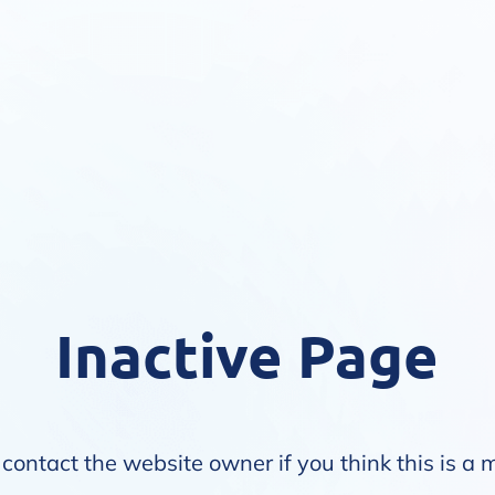
Inactive Page
contact the website owner if you think this is a 