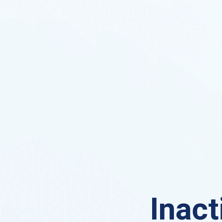
Inact