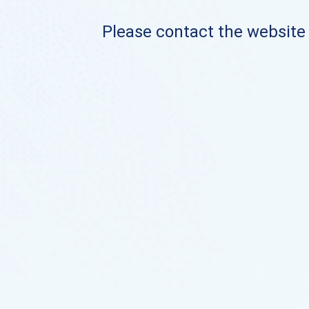
Please contact the website o