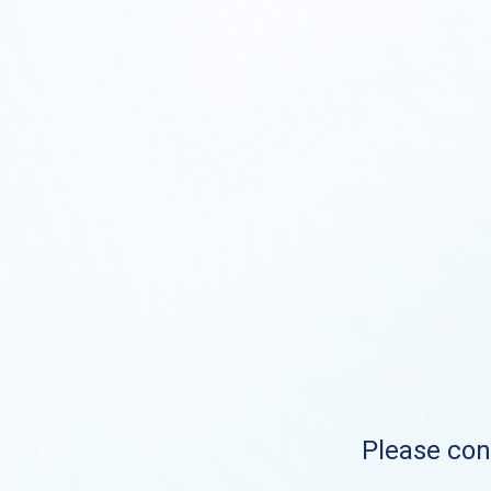
Please cont