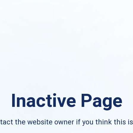
Inactive Page
act the website owner if you think this i