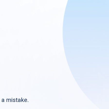
s a mistake.